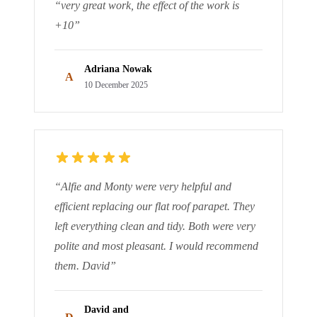
“
very great work, the effect of the work is
+10
”
Adriana Nowak
A
10 December 2025
“
Alfie and Monty were very helpful and
efficient replacing our flat roof parapet. They
left everything clean and tidy. Both were very
polite and most pleasant. I would recommend
them. David
”
David and