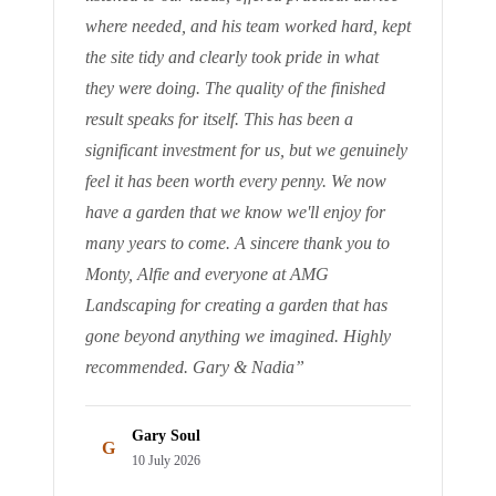
where needed, and his team worked hard, kept
the site tidy and clearly took pride in what
they were doing. The quality of the finished
result speaks for itself. This has been a
significant investment for us, but we genuinely
feel it has been worth every penny. We now
have a garden that we know we'll enjoy for
many years to come. A sincere thank you to
Monty, Alfie and everyone at AMG
Landscaping for creating a garden that has
gone beyond anything we imagined. Highly
recommended. Gary & Nadia
”
Gary Soul
G
10 July 2026