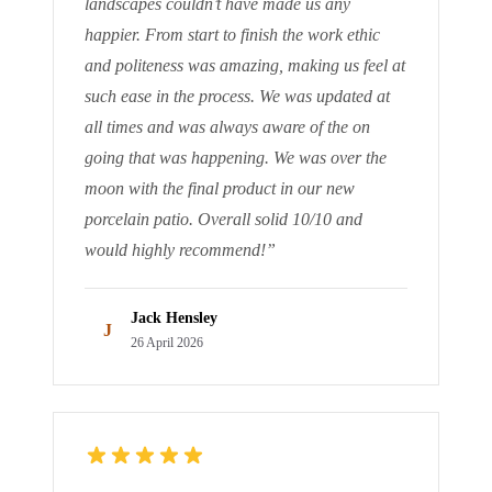
landscapes couldn’t have made us any
happier. From start to finish the work ethic
and politeness was amazing, making us feel at
such ease in the process. We was updated at
all times and was always aware of the on
going that was happening. We was over the
moon with the final product in our new
porcelain patio. Overall solid 10/10 and
would highly recommend!
”
Jack Hensley
J
26 April 2026