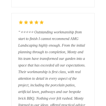
“
⭐⭐⭐⭐⭐ Outstanding workmanship from
start to finish I cannot recommend AMG
Landscaping highly enough. From the initial
planning through to completion, Monty and
his team have transformed our garden into a
space that has exceeded all our expectations.
Their workmanship is first class, with real
attention to detail in every aspect of the
project, including the porcelain patios,
artificial lawn, pathways and our bespoke
brick BBQ. Nothing ever felt rushed. Monty
listened to our ideas, offered practical advice