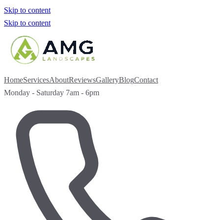
Skip to content
Skip to content
Home
Services
About
Reviews
Gallery
Blog
Contact
Monday - Saturday 7am - 6pm