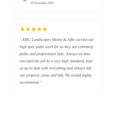
D
10 November 2025
“
AMG Landscapes Monty & Alfie carried out
high spec patio work for us they are extremely
polite and professional lads. Always on time
executed the job to a very high standard, kept
us up to date with everything and always left
our property clean and tidy. We would highly
recommend.
”
M G
M
9 October 2025