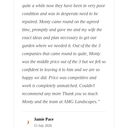
quite a while now they have been in very poor
condition and was in desperate need to be
repaired. Monty came round on the agreed
time, promptly and gave me and my wife the
exact ideas and plan necessary to get our
garden where we needed it. Out of the the 3
companies that came round to quite, Monty
was the middle price out of the 3 but we felt so
confident in leaving it to him and we are so
happy we did. Price was competitive and
work is completely unmatched. Couldn’t
recommend any more Thank you so much
Monty and the team at AMG Landscapes.
”
Jamie Pace
J
15 July 2026