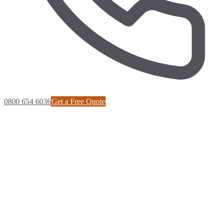
0800 654 6036
Get a Free Quote