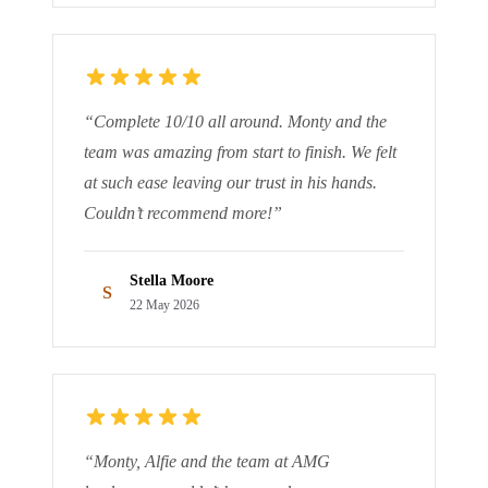
“
Complete 10/10 all around. Monty and the
team was amazing from start to finish. We felt
at such ease leaving our trust in his hands.
Couldn’t recommend more!
”
Stella Moore
S
22 May 2026
“
Monty, Alfie and the team at AMG