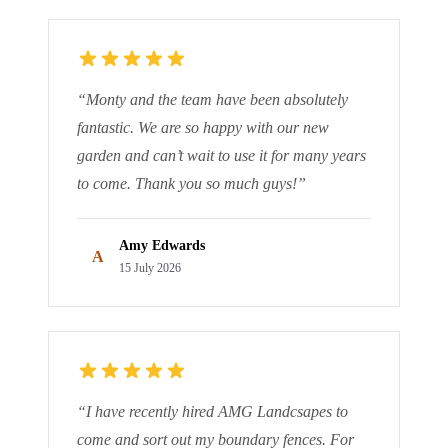
“
Monty and the team have been absolutely
fantastic. We are so happy with our new
garden and can’t wait to use it for many years
to come. Thank you so much guys!
”
Amy Edwards
A
15 July 2026
“
I have recently hired AMG Landcsapes to
come and sort out my boundary fences. For