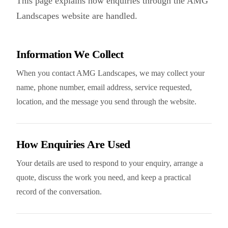
This page explains how enquiries through the
AMG
Landscapes
website are handled.
Information We Collect
When you contact AMG Landscapes, we may collect your
name, phone number, email address, service requested,
location, and the message you send through the website.
How Enquiries Are Used
Your details are used to respond to your enquiry, arrange a
quote, discuss the work you need, and keep a practical
record of the conversation.