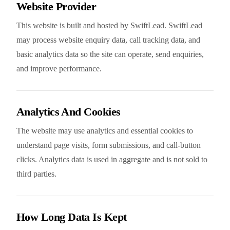
Website Provider
This website is built and hosted by SwiftLead. SwiftLead
may process website enquiry data, call tracking data, and
basic analytics data so the site can operate, send enquiries,
and improve performance.
Analytics And Cookies
The website may use analytics and essential cookies to
understand page visits, form submissions, and call-button
clicks. Analytics data is used in aggregate and is not sold to
third parties.
How Long Data Is Kept