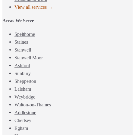
View all services →
Areas We Serve
Spelthorne
Staines
Stanwell
Stanwell Moor
Ashford
Sunbury
Shepperton
Laleham
Weybridge
Walton-on-Thames
Addlestone
Chertsey
Egham