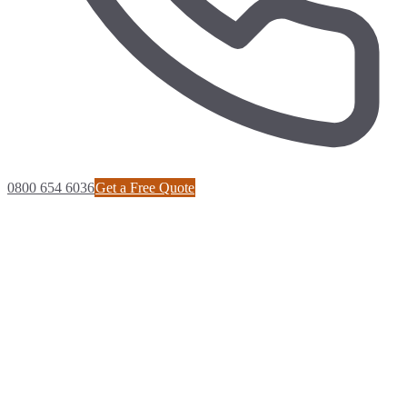
0800 654 6036
Get a Free Quote