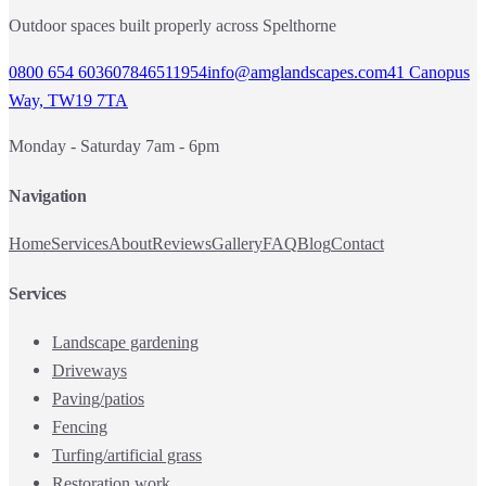
Outdoor spaces built properly across Spelthorne
0800 654 6036
07846511954
info@amglandscapes.com
41 Canopus
Way, TW19 7TA
Monday - Saturday 7am - 6pm
Navigation
Home
Services
About
Reviews
Gallery
FAQ
Blog
Contact
Services
Landscape gardening
Driveways
Paving/patios
Fencing
Turfing/artificial grass
Restoration work