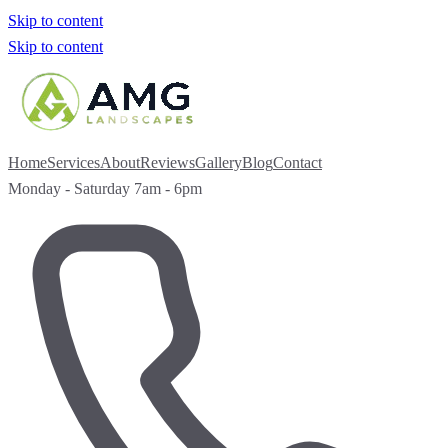
Skip to content
Skip to content
Home
Services
About
Reviews
Gallery
Blog
Contact
Monday - Saturday 7am - 6pm