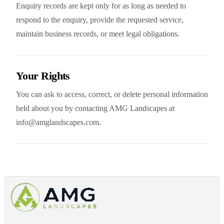
Enquiry records are kept only for as long as needed to
respond to the enquiry, provide the requested service,
maintain business records, or meet legal obligations.
Your Rights
You can ask to access, correct, or delete personal information
held about you by contacting AMG Landscapes at
info@amglandscapes.com.