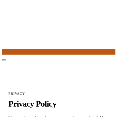
PRIVACY
Privacy Policy