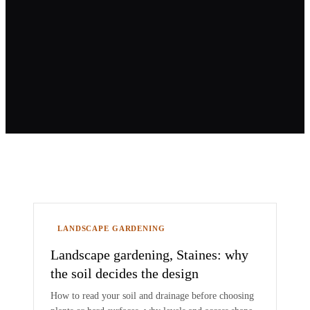
Blog
LANDSCAPE GARDENING
Landscape gardening, Staines: why
the soil decides the design
How to read your soil and drainage before choosing