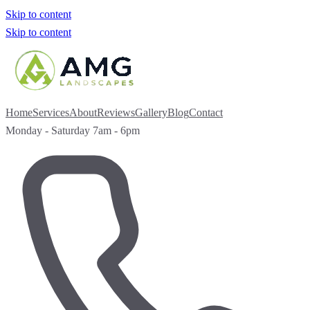
Skip to content
Skip to content
Home
Services
About
Reviews
Gallery
Blog
Contact
Monday - Saturday 7am - 6pm