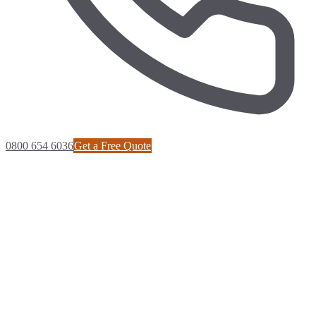
0800 654 6036
Get a Free Quote