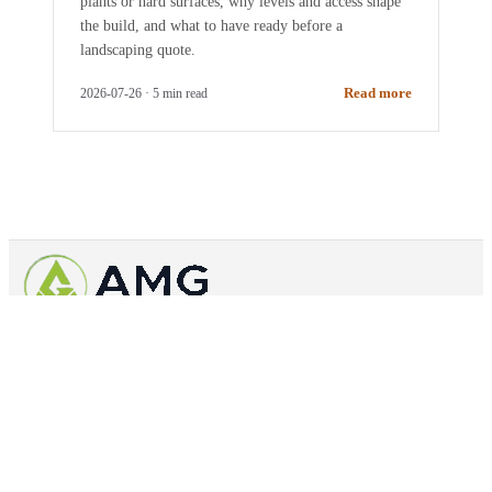
plants or hard surfaces, why levels and access shape
the build, and what to have ready before a
landscaping quote.
Read more
2026-07-26
·
5
min read
Outdoor spaces built properly across Spelthorne
0800 654 6036
07846511954
info@amglandscapes.com
41 Canopus
Way, TW19 7TA